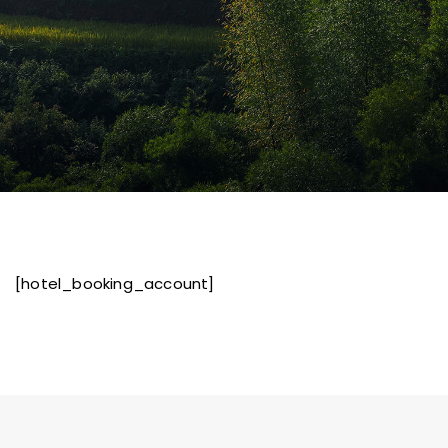
[hotel_booking_account]